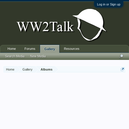
Log in or Sign up
Home
Forums
Resources
Gallery
Search Media
New Media
Home
Gallery
Albums