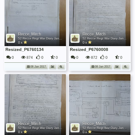
Recce_Mitch
Recce_Mitch
52 Recce Regt War Diary January 1945
52 Recce Regt War Diary January 1945
0 x
0 x
Resized_P6760134
Resized_P6760008
0
874
0
0
0
872
0
0
08 Jan 2017
08 Jan 2017
Recce_Mitch
Recce_Mitch
52 Recce Regt War Diary January 1945
52 Recce Regt War Diary January 1945
0 x
0 x