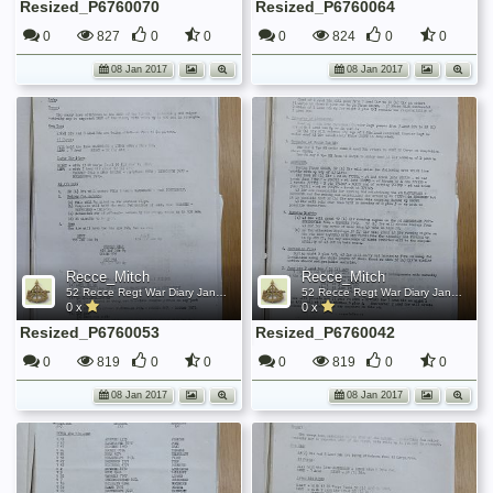
Resized_P6760070
Resized_P6760064
0
827
0
0
0
824
0
0
08 Jan 2017
08 Jan 2017
Recce_Mitch
Recce_Mitch
52 Recce Regt War Diary January 1945
52 Recce Regt War Diary January 1945
0 x
0 x
Resized_P6760053
Resized_P6760042
0
819
0
0
0
819
0
0
08 Jan 2017
08 Jan 2017