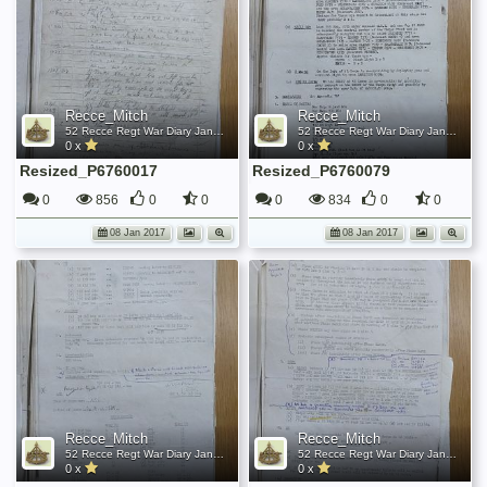
Recce_Mitch
Recce_Mitch
52 Recce Regt War Diary January 1945
52 Recce Regt War Diary January 1945
0 x
0 x
Resized_P6760017
Resized_P6760079
0
856
0
0
0
834
0
0
08 Jan 2017
08 Jan 2017
Recce_Mitch
Recce_Mitch
52 Recce Regt War Diary January 1945
52 Recce Regt War Diary January 1945
0 x
0 x