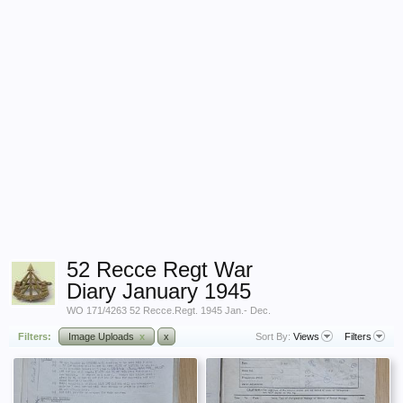
52 Recce Regt War
Diary January 1945
WO 171/4263 52 Recce.Regt. 1945 Jan.- Dec.
Filters:
Image Uploads
x
x
Sort By:
Views
Filters