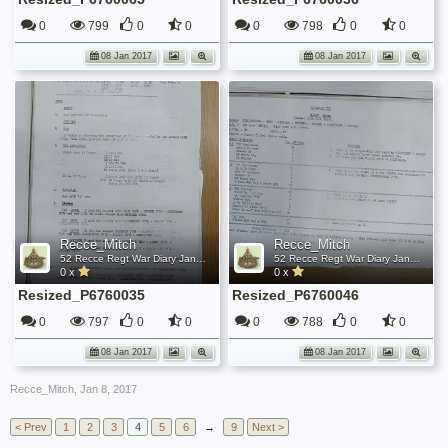
0
799
0
0
0
798
0
0
08 Jan 2017
08 Jan 2017
Recce_Mitch
Recce_Mitch
52 Recce Regt War Diary January 1945
52 Recce Regt War Diary January 1945
0 x
0 x
Resized_P6760035
Resized_P6760046
0
797
0
0
0
788
0
0
08 Jan 2017
08 Jan 2017
Recce_Mitch
,
Jan 8, 2017
< Prev
1
2
3
4
5
6
→
9
Next >