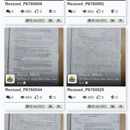
Resized_P6760009
Resized_P6760091
0
865
0
0
0
864
0
0
08 Jan 2017
08 Jan 2017
Recce_Mitch
Recce_Mitch
52 Recce Regt War Diary January 1945
52 Recce Regt War Diary January 1945
0 x
0 x
Resized_P6760044
Resized_P6760025
0
864
0
0
0
859
0
0
08 Jan 2017
08 Jan 2017