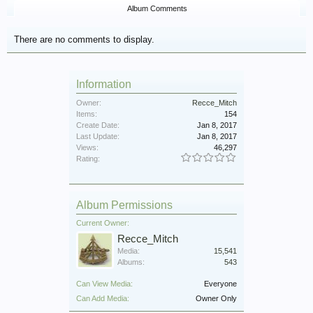
Album Comments
There are no comments to display.
Information
Owner:
Recce_Mitch
Items:
154
Create Date:
Jan 8, 2017
Last Update:
Jan 8, 2017
Views:
46,297
Rating:
Album Permissions
Current Owner:
Recce_Mitch
Media:
15,541
Albums:
543
Can View Media:
Everyone
Can Add Media:
Owner Only