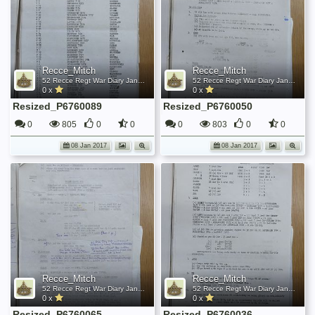
Recce_Mitch
Recce_Mitch
52 Recce Regt War Diary January 1945
52 Recce Regt War Diary January 1945
0 x
0 x
Resized_P6760089
Resized_P6760050
0
805
0
0
0
803
0
0
08 Jan 2017
08 Jan 2017
Recce_Mitch
Recce_Mitch
52 Recce Regt War Diary January 1945
52 Recce Regt War Diary January 1945
0 x
0 x
Resized_P6760065
Resized_P6760036