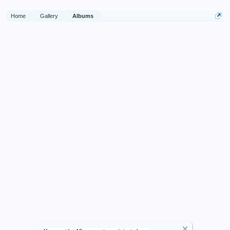
Home
Gallery
Albums