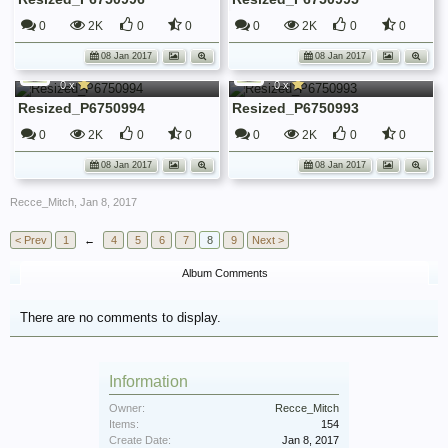
0
2K
0
0
0
2K
0
0
Recce_Mitch
Recce_Mitch
08 Jan 2017
08 Jan 2017
52 Recce Regt War Diary January 1945
52 Recce Regt War Diary January 1945
0 x
0 x
Resized_P6750994
Resized_P6750993
0
2K
0
0
0
2K
0
0
08 Jan 2017
08 Jan 2017
Recce_Mitch
,
Jan 8, 2017
< Prev
1
←
4
5
6
7
8
9
Next >
Album Comments
There are no comments to display.
Information
Owner:
Recce_Mitch
Items:
154
Create Date:
Jan 8, 2017