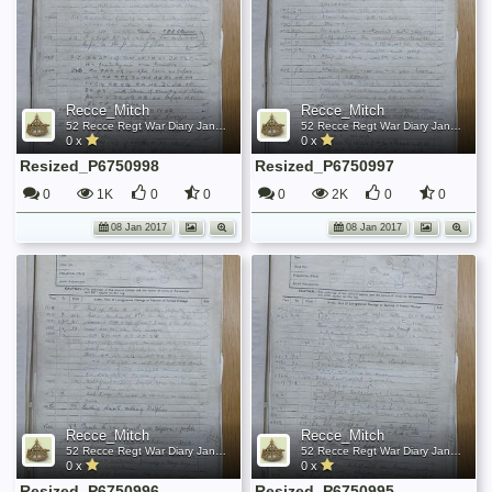
Recce_Mitch
Recce_Mitch
52 Recce Regt War Diary January 1945
52 Recce Regt War Diary January 1945
0 x
0 x
Resized_P6750998
Resized_P6750997
0
1K
0
0
0
2K
0
0
08 Jan 2017
08 Jan 2017
Recce_Mitch
Recce_Mitch
52 Recce Regt War Diary January 1945
52 Recce Regt War Diary January 1945
0 x
0 x
Resized_P6750996
Resized_P6750995