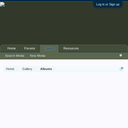
Log in or Sign up
Home
Forums
Resources
Gallery
Search Media
New Media
Home
Gallery
Albums