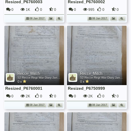
Resized_P6760003
Resized_P6760002
0
1K
0
0
0
995
0
0
08 Jan 2017
08 Jan 2017
Recce_Mitch
Recce_Mitch
52 Recce Regt War Diary January 1945
52 Recce Regt War Diary January 1945
0 x
0 x
Resized_P6760001
Resized_P6750999
0
2K
0
0
0
2K
0
0
08 Jan 2017
08 Jan 2017