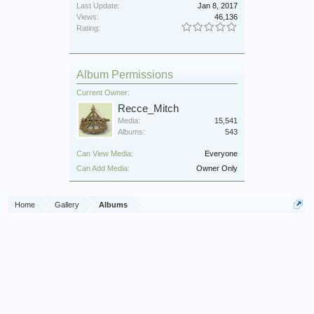
Last Update:
Jan 8, 2017
Views:
46,136
Rating:
Album Permissions
Current Owner:
Recce_Mitch
Media:
15,541
Albums:
543
Can View Media:
Everyone
Can Add Media:
Owner Only
Home
Gallery
Albums