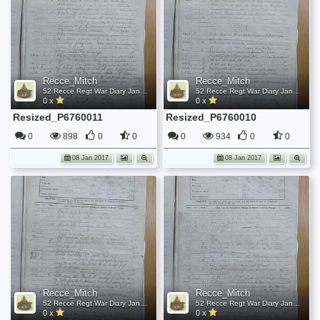
Recce_Mitch
Recce_Mitch
52 Recce Regt War Diary January 1945
52 Recce Regt War Diary January 1945
0 x
0 x
Resized_P6760011
Resized_P6760010
0
898
0
0
0
934
0
0
08 Jan 2017
08 Jan 2017
Recce_Mitch
Recce_Mitch
52 Recce Regt War Diary January 1945
52 Recce Regt War Diary January 1945
0 x
0 x