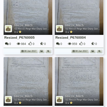
Recce_Mitch
Recce_Mitch
52 Recce Regt War Diary January 1945
52 Recce Regt War Diary January 1945
0 x
0 x
Resized_P6760005
Resized_P6760004
0
984
0
0
0
959
0
0
08 Jan 2017
08 Jan 2017
Recce_Mitch
Recce_Mitch
52 Recce Regt War Diary January 1945
52 Recce Regt War Diary January 1945
0 x
0 x