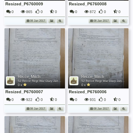
Resized_P6760009
Resized_P6760008
0
865
0
0
0
872
0
0
08 Jan 2017
08 Jan 2017
Recce_Mitch
Recce_Mitch
52 Recce Regt War Diary January 1945
52 Recce Regt War Diary January 1945
0 x
0 x
Resized_P6760007
Resized_P6760006
0
922
0
0
0
931
0
0
08 Jan 2017
08 Jan 2017