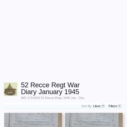
52 Recce Regt War
Diary January 1945
WO 171/4263 52 Recce.Regt. 1945 Jan.- Dec.
Sort By:
Likes
Filters