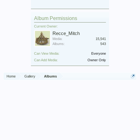
Album Permissions
Current Owner:
Recce_Mitch
Media:
15,541
Albums:
543
Can View Media:
Everyone
Can Add Media:
Owner Only
Home
Gallery
Albums