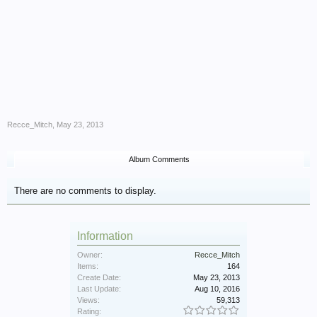
Recce_Mitch
,
May 23, 2013
Album Comments
There are no comments to display.
Information
Owner:
Recce_Mitch
Items:
164
Create Date:
May 23, 2013
Last Update:
Aug 10, 2016
Views:
59,313
Rating: