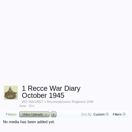
1 Recce War Diary
October 1945
WO 169/19927 1 Reconnaissance Regiment 1945
June - Oct.
Filters:
Video Uploads
x
x
Sort By:
Custom
Filters
No media has been added yet.