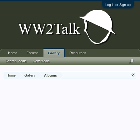
Log in or Sign up
Home
Forums
Resources
Gallery
Search Media
New Media
Home
Gallery
Albums