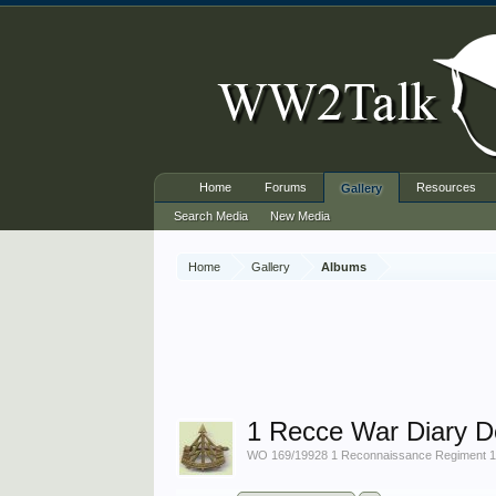
Home
Forums
Resources
Gallery
Search Media
New Media
Home
Gallery
Albums
1 Recce War Diary 
WO 169/19928 1 Reconnaissance Regiment 1