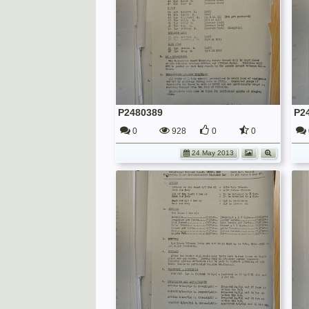
P2480389
P2
0
928
0
0
24 May 2013