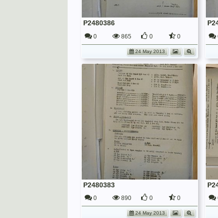
P2480386
P2
0
865
0
0
24 May 2013
P2480383
P2
0
890
0
0
24 May 2013