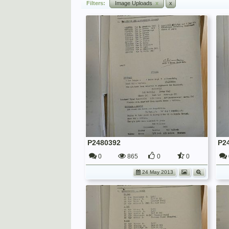
Filters:
Image Uploads
x
x
P2480392
P2
0
865
0
0
24 May 2013