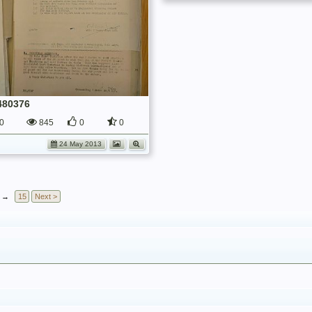
480376
0
845
0
0
24 May 2013
→
15
Next >