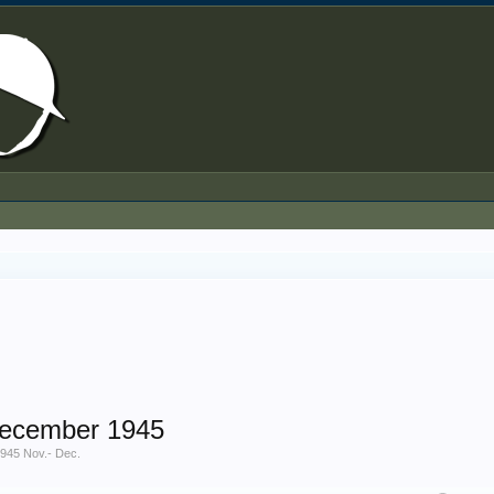
December 1945
945 Nov.- Dec.