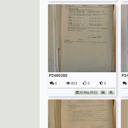
P2480380
P2
0
853
0
0
24 May 2013