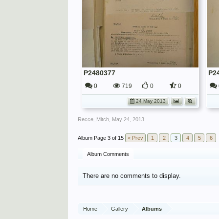
P2480377
P2
0
719
0
0
24 May 2013
Recce_Mitch
,
May 24, 2013
Page 3 of 15
< Prev
1
2
3
4
5
6
Album Comments
There are no comments to display.
Home
Gallery
Albums