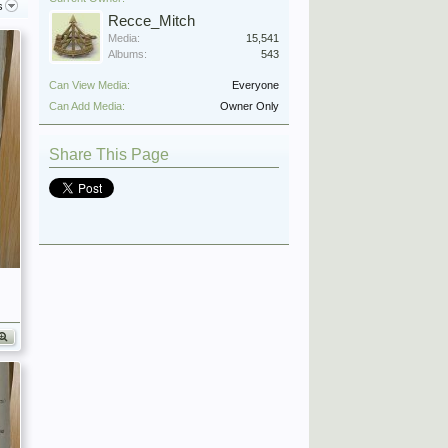
s
Recce_Mitch
Media:
15,541
Albums:
543
Can View Media:
Everyone
Can Add Media:
Owner Only
Share This Page