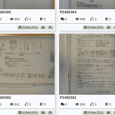
480385
P2480384
0
864
0
0
0
998
0
0
24 May 2013
24 May 2013
480382
P2480381
0
841
0
0
0
856
0
0
24 May 2013
24 May 2013