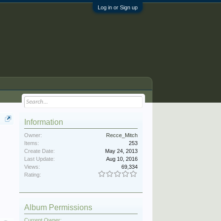
Log in or Sign up
Information
Owner:
Recce_Mitch
Items:
253
Create Date:
May 24, 2013
Last Update:
Aug 10, 2016
Views:
69,334
Rating:
Album Permissions
Current Owner: