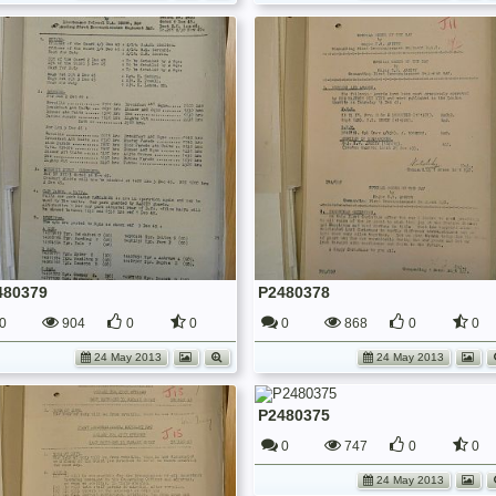
480379
P2480378
0
904
0
0
0
868
0
0
24 May 2013
24 May 2013
P2480375
0
747
0
0
24 May 2013