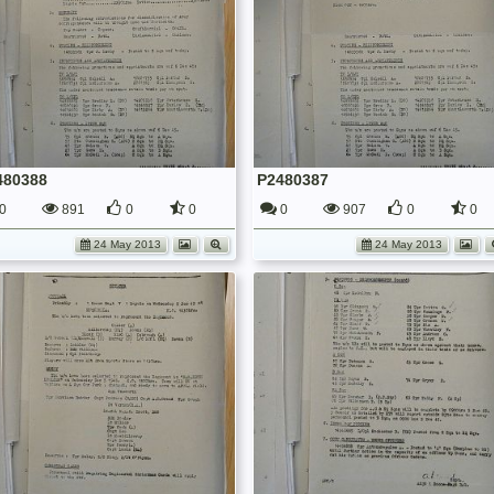
480388
P2480387
0
891
0
0
0
907
0
0
24 May 2013
24 May 2013