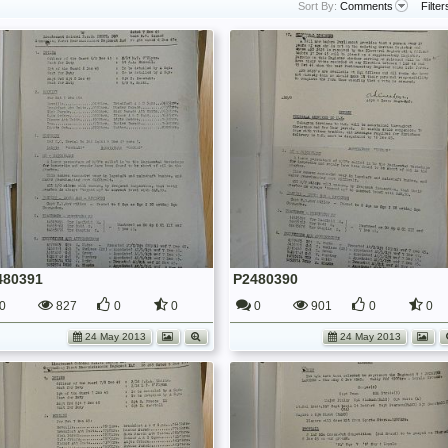
Sort By:
Comments
Filter
480391
P2480390
0
827
0
0
0
901
0
0
24 May 2013
24 May 2013