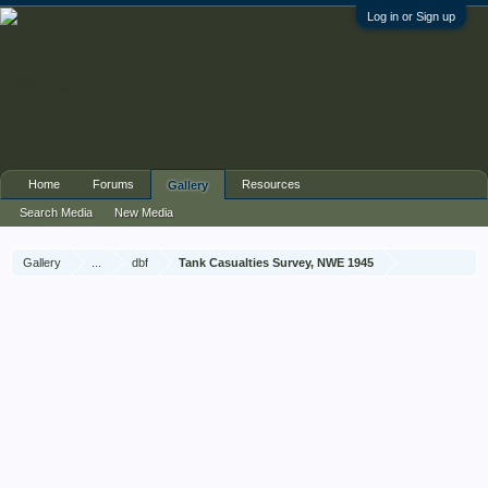
Log in or Sign up
Home
Forums
Resources
Gallery
Search Media
New Media
Gallery
...
dbf
Tank Casualties Survey, NWE 1945