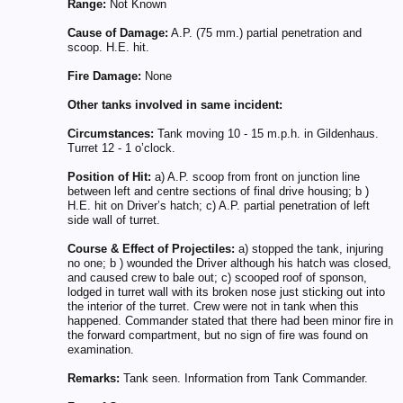
Range:
Not Known
Cause of Damage:
A.P. (75 mm.) partial penetration and
scoop. H.E. hit.
Fire Damage:
None
Other tanks involved in same incident:
Circumstances:
Tank moving 10 - 15 m.p.h. in Gildenhaus.
Turret 12 - 1 o’clock.
Position of Hit:
a) A.P. scoop from front on junction line
between left and centre sections of final drive housing; b )
H.E. hit on Driver’s hatch; c) A.P. partial penetration of left
side wall of turret.
Course & Effect of Projectiles:
a) stopped the tank, injuring
no one; b ) wounded the Driver although his hatch was closed,
and caused crew to bale out; c) scooped roof of sponson,
lodged in turret wall with its broken nose just sticking out into
the interior of the turret. Crew were not in tank when this
happened. Commander stated that there had been minor fire in
the forward compartment, but no sign of fire was found on
examination.
Remarks:
Tank seen. Information from Tank Commander.