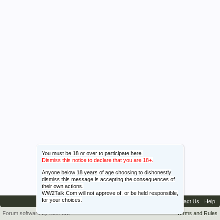
You must be 18 or over to participate here.
Dismiss this notice to declare that you are 18+.
Anyone below 18 years of age choosing to dishonestly
dismiss this message is accepting the consequences of
their own actions.
WW2Talk.Com will not approve of, or be held responsible,
for your choices.
Contact Us
Help
Forum software by XenForo™
Terms and Rules