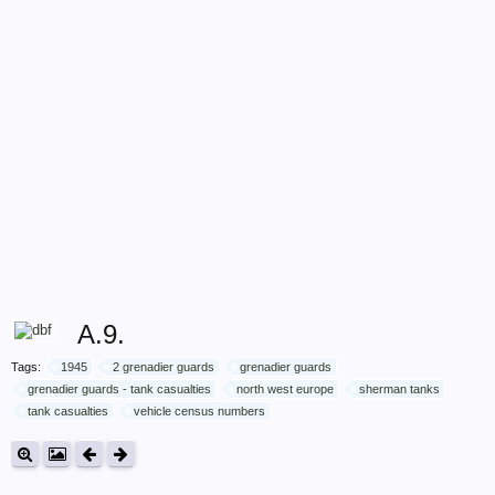
A.9.
Tags:
1945
2 grenadier guards
grenadier guards
grenadier guards - tank casualties
north west europe
sherman tanks
tank casualties
vehicle census numbers