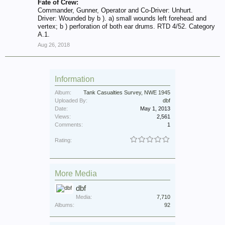
Fate of Crew:
Commander, Gunner, Operator and Co-Driver: Unhurt.
Driver: Wounded by b ). a) small wounds left forehead and
vertex; b ) perforation of both ear drums. RTD 4/52. Category
A.1.
Aug 26, 2018
Information
Album:
Tank Casualties Survey, NWE 1945
Uploaded By:
dbf
Date:
May 1, 2013
Views:
2,561
Comments:
1
Rating:
More Media
dbf
Media:
7,710
Albums:
92