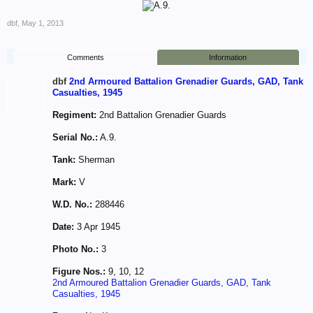
dbf
,
May 1, 2013
Comments
Information
dbf
2nd Armoured Battalion Grenadier Guards, GAD, Tank
Casualties, 1945
Regiment:
2nd Battalion Grenadier Guards
Serial No.:
A.9.
Tank:
Sherman
Mark:
V
W.D. No.:
288446
Date:
3 Apr 1945
Photo No.:
3
Figure Nos.:
9, 10, 12
2nd Armoured Battalion Grenadier Guards, GAD, Tank
Casualties, 1945