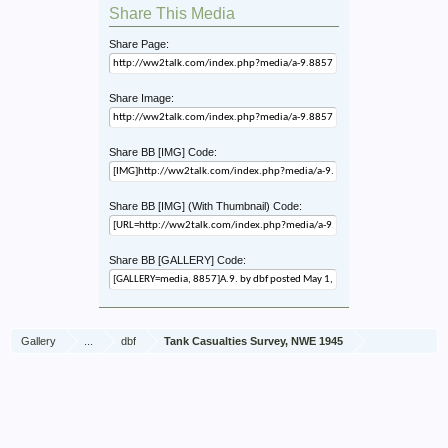
Share This Media
Share Page:
Share Image:
Share BB [IMG] Code:
Share BB [IMG] (With Thumbnail) Code:
Share BB [GALLERY] Code:
Gallery
...
dbf
Tank Casualties Survey, NWE 1945