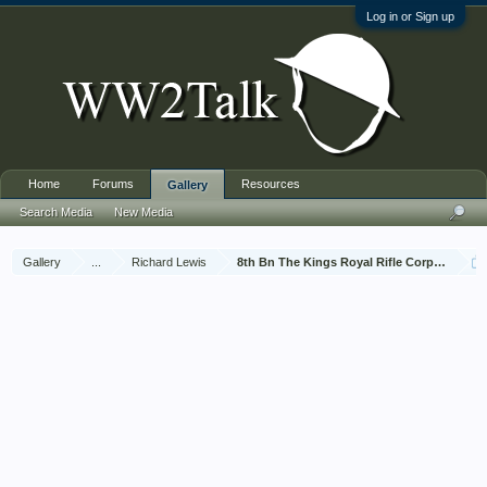
Log in or Sign up
Home
Forums
Resources
Gallery
Search Media
New Media
Gallery
...
Richard Lewis