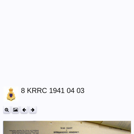
8 KRRC 1941 04 03