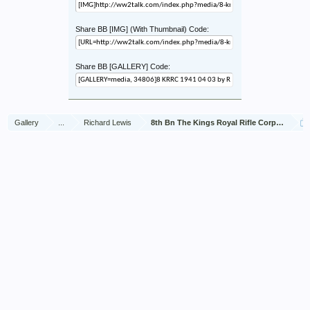
Share BB [IMG] (With Thumbnail) Code:
Share BB [GALLERY] Code:
Gallery
...
Richard Lewis