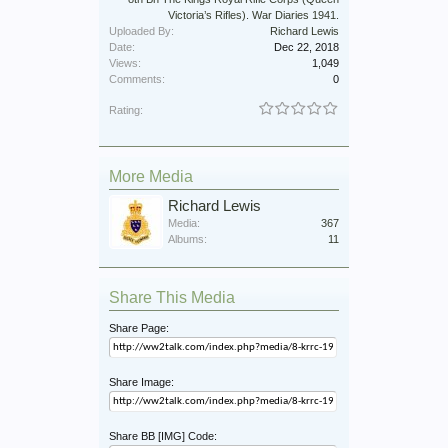
Victoria’s Rifles). War Diaries 1941.
Uploaded By:
Richard Lewis
Date:
Dec 22, 2018
Views:
1,049
Comments:
0
Rating:
More Media
Richard Lewis
Media:
367
Albums:
11
Share This Media
Share Page:
Share Image:
Share BB [IMG] Code: