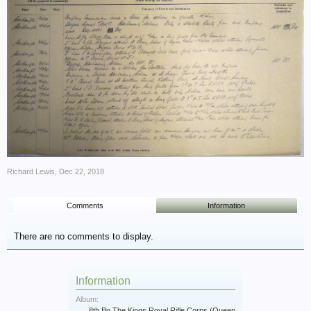
Richard Lewis
,
Dec 22, 2018
Comments
Information
There are no comments to display.
Information
Album:
8th Bn The Kings Royal Rifle Corps (Queen